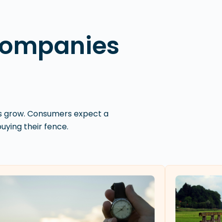
Companies
es grow. Consumers expect a
ying their fence.