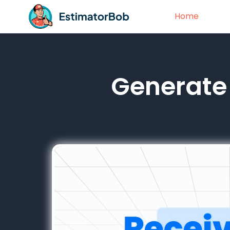
Home
Generate 