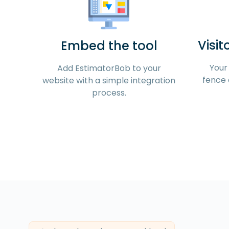
Visit
Embed the tool
Your 
Add EstimatorBob to your
fence 
website with a simple integration
process.