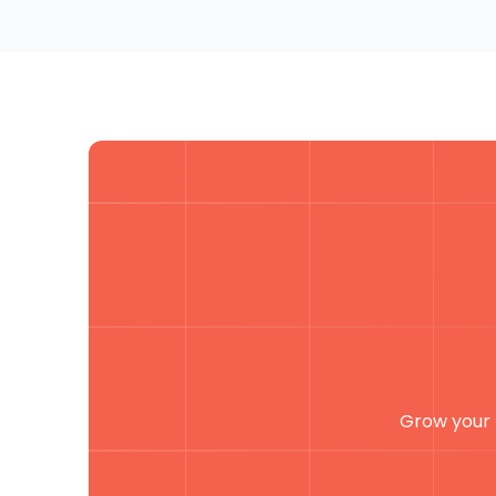
Grow your 