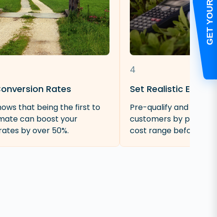
4
Conversion Rates
Set Realistic Expect
ows that being the first to
Pre-qualify and screen
imate can boost your
customers by providin
rates by over 50%.
cost range before an on