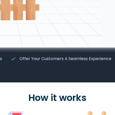
s
Offer Your Customers A Seamless Experience
How it works