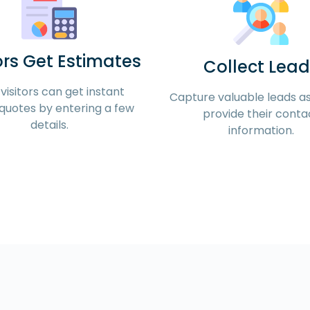
ors Get Estimates
Collect Lead
visitors can get instant
Capture valuable leads as 
quotes by entering a few
provide their conta
details.
information.