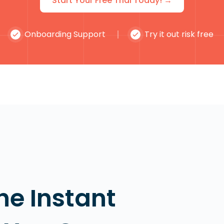
Start Your Free Trial Today! →
Onboarding Support
Try it out risk free
he Instant