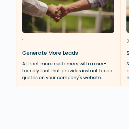
1
Generate More Leads
Attract more customers with a user-
S
friendly tool that provides instant fence
r
quotes on your company's website.
m