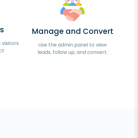
s
Manage and Convert
visitors
Use the admin panel to view
ct
leads, follow up, and convert.