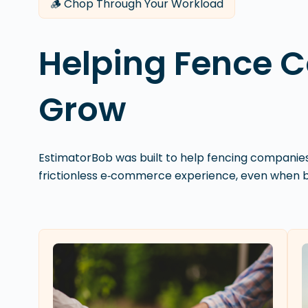
🪵 Chop Through Your Workload
Helping Fence 
Grow
EstimatorBob was built to help fencing compani
frictionless e‑commerce experience, even when bu