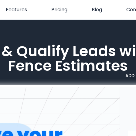
Features
Pricing
Blog
Con
& Qualify Leads wi
Fence Estimates
ADD 