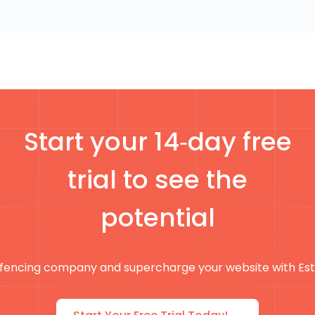
Start your 14‑day free
trial to see the
potential
fencing company and supercharge your website with Es