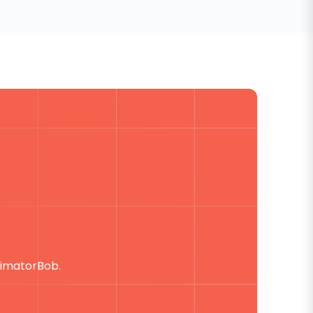
timatorBob.