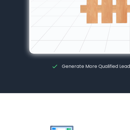
Generate More Qualified Lead