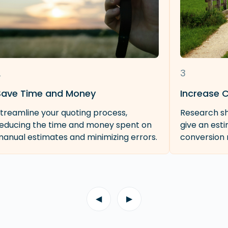
2
3
Save Time and Money
Increase 
treamline your quoting process,
Research sh
educing the time and money spent on
give an est
anual estimates and minimizing errors.
conversion 
◀
▶