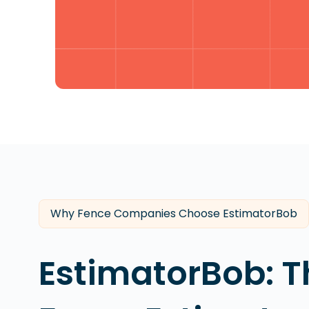
Why Fence Companies Choose EstimatorBob
EstimatorBob: T