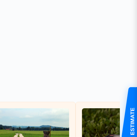
GET YOUR ESTIMATE