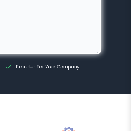
Branded For Your Company