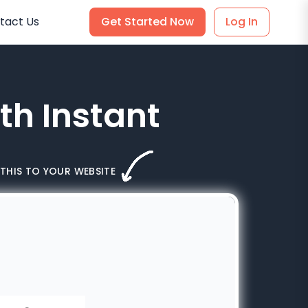
tact Us
Get Started Now
Log In
th Instant
THIS TO YOUR WEBSITE